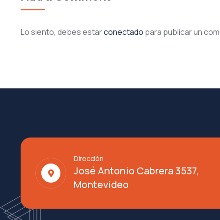
Lo siento, debes estar
conectado
para publicar un com
Dirección
José Antonio Cabrera 3537,
Montevideo