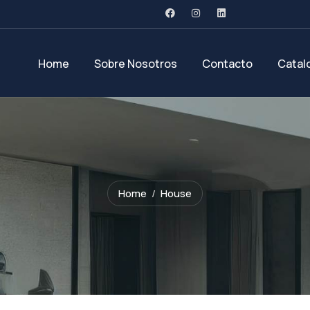
Home
Sobre Nosotros
Contacto
Catal
Home
House