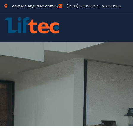
comercial@liftec.com.uy
(+598) 25055054 - 25050962