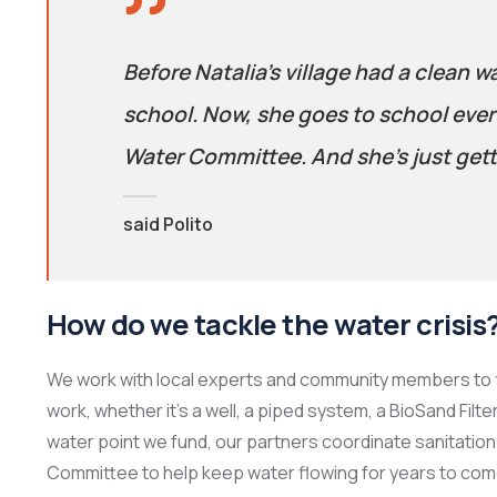
Before Natalia’s village had a clean w
school. Now, she goes to school every
Water Committee. And she’s just gett
said Polito
How do we tackle the water crisis
We work with local experts and community members to f
work, whether it’s a well, a piped system, a BioSand Filt
water point we fund, our partners coordinate sanitation 
Committee to help keep water flowing for years to com