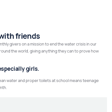
with friends
hly givers on a mission to end the water crisis in our
around the world, giving anything they can to prove how
specially girls.
lean water and proper toilets at school means teenage
nth.