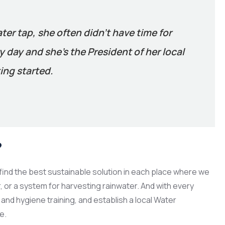
ater tap, she often didn’t have time for
 day and she’s the President of her local
ing started.
?
ind the best sustainable solution in each place where we
er, or a system for harvesting rainwater. And with every
and hygiene training, and establish a local Water
e.