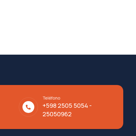
Teléfono
+598 2505 5054 -
25050962