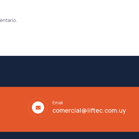
entario.
Email
comercial@liftec.com.uy