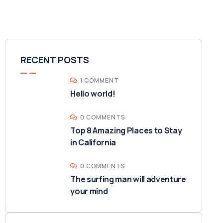
RECENT POSTS
1 COMMENT
Hello world!
0 COMMENTS
Top 8 Amazing Places to Stay
in California
0 COMMENTS
The surfing man will adventure
your mind