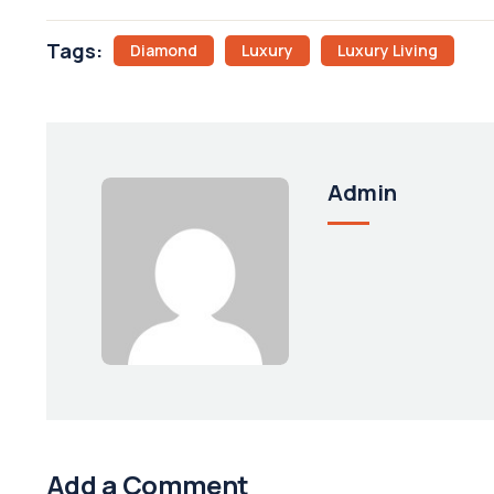
Tags:
Diamond
Luxury
Luxury Living
Admin
Add a Comment