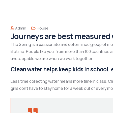
Admin
House
Journeys are best measured 
The Spring is a passionate and determined group of mont
lifetime. People like you, from more than 100 countries 
unstoppable we are when we work together.
Clean water helps keep kids in school, e
Less time collecting water means more time in class. C
girls don’t have to stay home for a week out of every mo