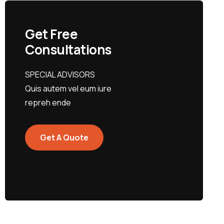
Get Free
Consultations
SPECIAL ADVISORS
Quis autem vel eum iure
repreh ende
Get A Quote