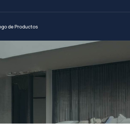
ogo de Productos