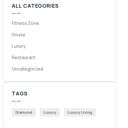
ALL CATEGORIES
Fitness Zone
House
Luxury
Restaurant
Uncategorized
TAGS
Diamond
Luxury
Luxury Living