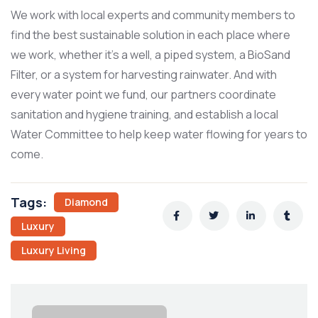
We work with local experts and community members to
find the best sustainable solution in each place where
we work, whether it’s a well, a piped system, a BioSand
Filter, or a system for harvesting rainwater. And with
every water point we fund, our partners coordinate
sanitation and hygiene training, and establish a local
Water Committee to help keep water flowing for years to
come.
Tags:
Diamond
Luxury
Luxury Living