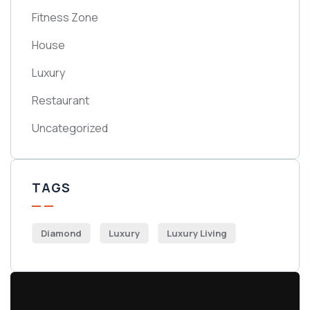
Fitness Zone
House
Luxury
Restaurant
Uncategorized
TAGS
Diamond
Luxury
Luxury Living