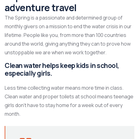
adventure travel
The Spring is a passionate and determined group of
monthly givers on a mission to end the water crisis in our
lifetime. People like you, from more than 100 countries
around the world, giving anything they can to prove how
unstoppable we are when we work together.
Clean water helps keep kids in school,
especially girls.
Less time collecting water means more time in class.
Clean water and proper toilets at school means teenage
girls don’t have to stay home for a week out of every
month.