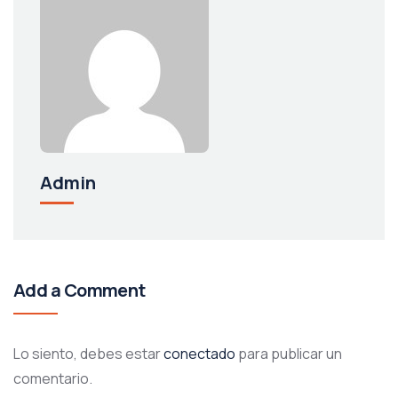
Admin
Add a Comment
Lo siento, debes estar
conectado
para publicar un
comentario.