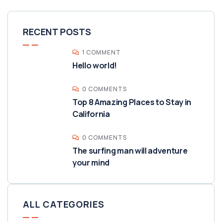
RECENT POSTS
1 COMMENT
Hello world!
0 COMMENTS
Top 8 Amazing Places to Stay in
California
0 COMMENTS
The surfing man will adventure
your mind
ALL CATEGORIES