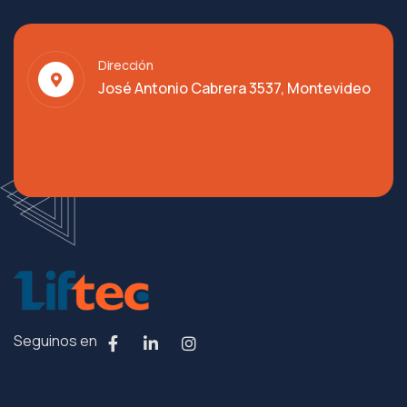
Dirección
José Antonio Cabrera 3537, Montevideo
Seguinos en