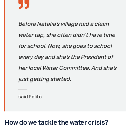
Before Natalia’s village had a clean
water tap, she often didn’t have time
for school. Now, she goes to school
every day and she’s the President of
her local Water Committee. And she’s
just getting started.
said Polito
How do we tackle the water crisis?