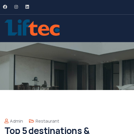
Admin
Restaurant
Top 5 destinations &