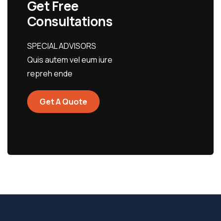
Get Free
Consultations
SPECIAL ADVISORS
Quis autem vel eum iure
repreh ende
Get A Quote